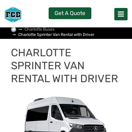
Get A Quote
Charlotte Buses
Charlotte Sprinter Van Rental with Driver
CHARLOTTE
SPRINTER VAN
RENTAL WITH DRIVER