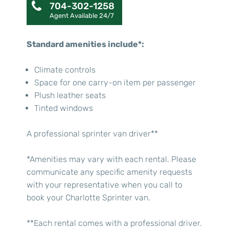
704-302-1258
Agent Available 24/7
Standard amenities include*:
Climate controls
Space for one carry-on item per passenger
Plush leather seats
Tinted windows
A professional sprinter van driver**
*Amenities may vary with each rental. Please
communicate any specific amenity requests
with your representative when you call to
book your Charlotte Sprinter van.
**Each rental comes with a professional driver.