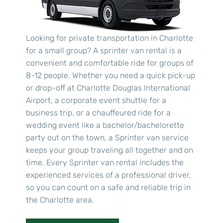
Looking for private transportation in Charlotte
for a small group? A sprinter van rental is a
convenient and comfortable ride for groups of
8-12 people. Whether you need a quick pick-up
or drop-off at Charlotte Douglas International
Airport, a corporate event shuttle for a
business trip, or a chauffeured ride for a
wedding event like a bachelor/bachelorette
party out on the town, a Sprinter van service
keeps your group traveling all together and on
time. Every Sprinter van rental includes the
experienced services of a professional driver,
so you can count on a safe and reliable trip in
the Charlotte area.