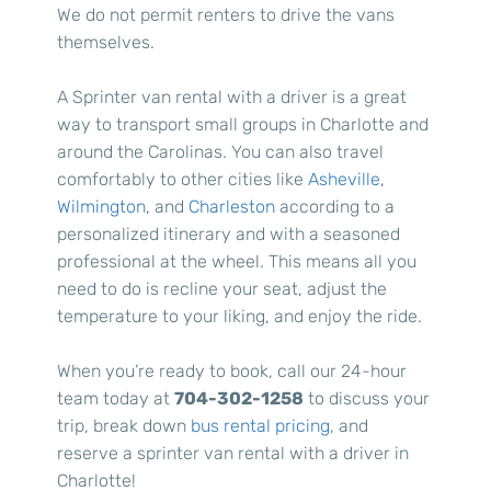
We do not permit renters to drive the vans
themselves.
A Sprinter van rental with a driver is a great
way to transport small groups in Charlotte and
around the Carolinas. You can also travel
comfortably to other cities like
Asheville
,
Wilmington
, and
Charleston
according to a
personalized itinerary and with a seasoned
professional at the wheel. This means all you
need to do is recline your seat, adjust the
temperature to your liking, and enjoy the ride.
When you’re ready to book, call our 24-hour
team today at
704-302-1258
to discuss your
trip, break down
bus rental pricing
, and
reserve a sprinter van rental with a driver in
Charlotte!