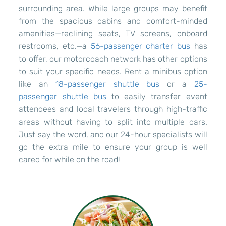
surrounding area. While large groups may benefit
from the spacious cabins and comfort-minded
amenities—reclining seats, TV screens, onboard
restrooms, etc.—a
56-passenger charter bus
has
to offer, our motorcoach network has other options
to suit your specific needs. Rent a minibus option
like an
18-passenger shuttle bus
or a
25-
passenger shuttle bus
to easily transfer event
attendees and local travelers through high-traffic
areas without having to split into multiple cars.
Just say the word, and our 24-hour specialists will
go the extra mile to ensure your group is well
cared for while on the road!